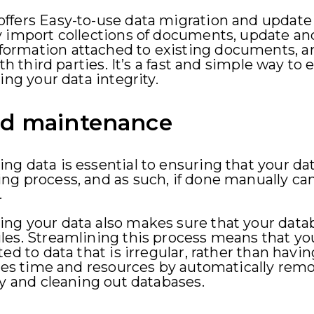
ffers Easy-to-use data migration and update 
y import collections of documents, update 
rmation attached to existing documents, an
th third parties. It’s a fast and simple way to 
ing your data integrity.
nd maintenance
g data is essential to ensuring that your data
g process, and as such, if done manually can 
.
ng your data also makes sure that your datab
les. Streamlining this process means that yo
ed to data that is irregular, rather than having
saves time and resources by automatically re
ry and cleaning out databases.