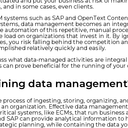
dated and put your business at risk of makin
, and in some cases, even clients.
M systems such as SAP and OpenText Content
ystems, data management becomes an integra
e automation of this repetitive, manual proc
e load on organizations that invest in it. By 
es, you risk falling behind the competition 
plished relatively quickly and easily.
cuss what data-managed activities are integral
 can prove beneficial for the running of you
ining data management
process of ingesting, storing, organizing, a
 an organization. Effective data management i
itical systems, like ECMs, that run business 
d SAP can provide analytical information to h
tegic planning, while containing the data you