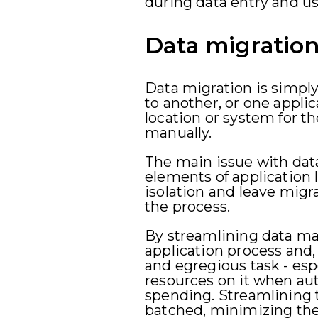
during data entry and us
Data migratio
Data migration is simply
to another, or one applic
location or system for t
manually.
The main issue with data
elements of application 
isolation and leave migr
the process.
By streamlining data ma
application process and
and egregious task - esp
resources on it when au
spending. Streamlining 
batched, minimizing th