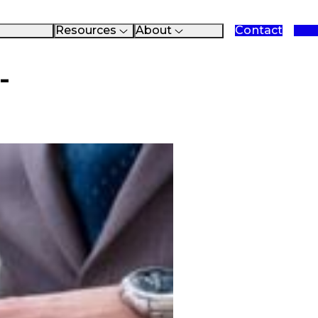
Resources
About
Contact
reements
Data Sheets
About Fastman
es
Case Studies
Blog
Checklists
Events
-
Presentations
Clients
White Papers
Partners
Videos
Support