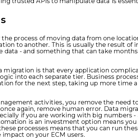
ing trusted APIs to manipulate data is essenti
ns
 the process of moving data from one locatio
ation to another. This is usually the result of
he data - and something that can take months
 migration is that every application complic
logic into each separate tier. Business proces
ation for the next step, taking up more time a
nagement activities, you remove the need t
, once again, remove human error. Data migra
ecially if you are working with big numbers 
tomation is an investment option means you 
these processes means that you can run these
e impact on your ECM users.