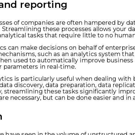
 and reporting
esses of companies are often hampered by d
 Streamlining these processes allows your da
alytical tasks that require little to no huma
cs can make decisions on behalf of enterpris
echanisms, such as an analytics system that 
 then used to automatically improve business
r parameters in real-time.
ics is particularly useful when dealing with b
ke data discovery, data preparation, data repli
, streamlining these tasks significantly imp
are necessary, but can be done easier and in 
n
e have seen in the volume of unstructured a