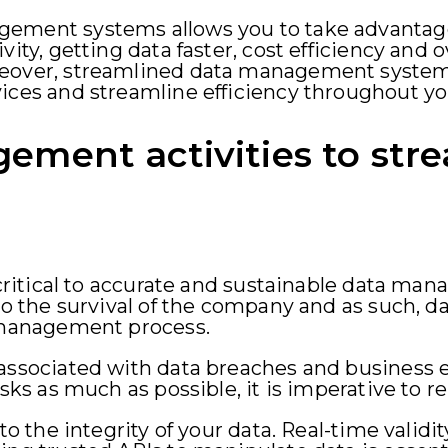
ement systems allows you to take advantage
vity, getting data faster, cost efficiency and 
reover, streamlined data management syste
vices and streamline efficiency throughout y
ement activities to str
s critical to accurate and sustainable data m
to the survival of the company and as such, d
a management process.
 associated with data breaches and business
risks as much as possible, it is imperative to
 to the integrity of your data. Real-time validi