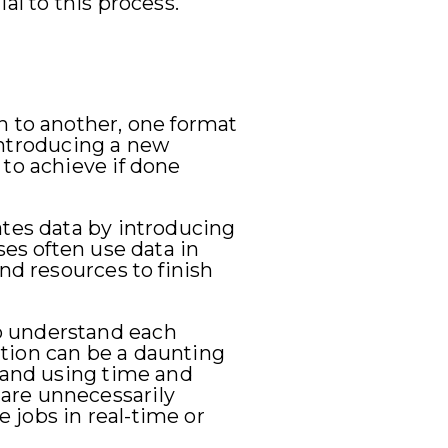
al to this process.
n to another, one format
 introducing a new
 to achieve if done
ates data by introducing
ses often use data in
nd resources to finish
o understand each
tion can be a daunting
- and using time and
are unnecessarily
 jobs in real-time or