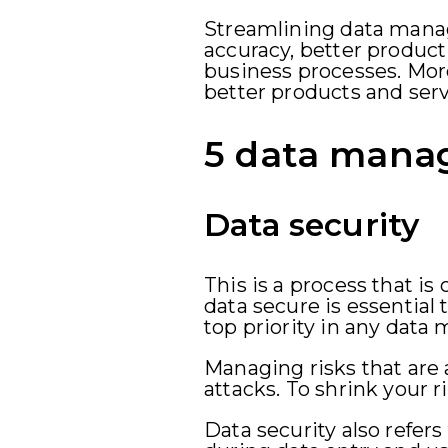
Streamlining data manag
accuracy, better producti
business processes. Mo
better products and ser
5 data manag
Data security
This is a process that i
data secure is essential 
top priority in any dat
Managing risks that are
attacks. To shrink your 
Data security also refers