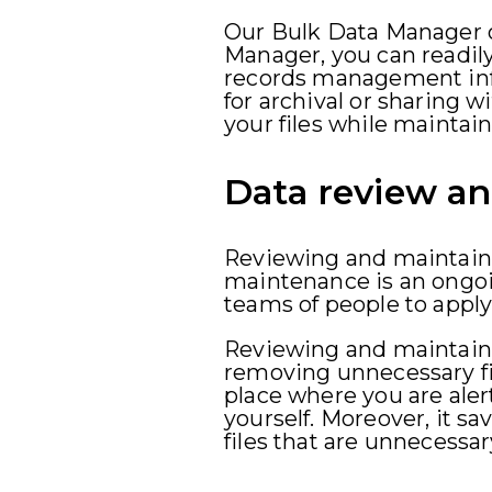
Our Bulk Data Manager o
Manager, you can readil
records management info
for archival or sharing wi
your files while maintain
Data review a
Reviewing and maintainin
maintenance is an ongoin
teams of people to apply
Reviewing and maintaini
removing unnecessary fi
place where you are alert
yourself. Moreover, it 
files that are unnecessa