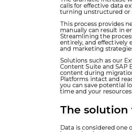
calls for effective data e
turning unstructured or 
This process provides ne
manually can result in e
Streamlining the proces
entirely, and effectivel
and marketing strategie
Solutions such as our Ex
Content Suite and SAP E
content during migrati
Platforms intact and read
you can save potential l
time and your resources
The solution 
Data is considered one o