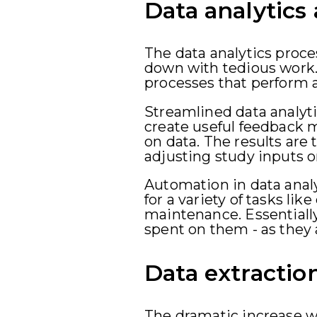
Data analytics
The data analytics proc
down with tedious work.
processes that perform an
Streamlined data analyti
create useful feedback m
on data. The results are
adjusting study inputs o
Automation in data analyt
for a variety of tasks li
maintenance. Essentially
spent on them - as they 
Data extractio
The dramatic increase w