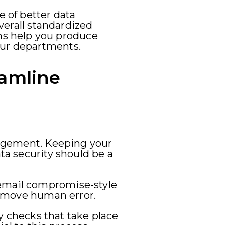
 of better data
overall standardized
ms help you produce
our departments.
eamline
anagement. Keeping your
ata security should be a
 email compromise-style
 remove human error.
ty checks that take place