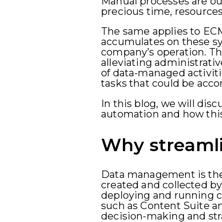
Manual processes are out
precious time, resources
The same applies to EC
accumulates on these s
company’s operation. Th
alleviating administrativ
of data-managed activiti
tasks that could be accom
In this blog, we will dis
automation and how this
Why streaml
Data management is the 
created and collected by
deploying and running cr
such as Content Suite an
decision-making and stra