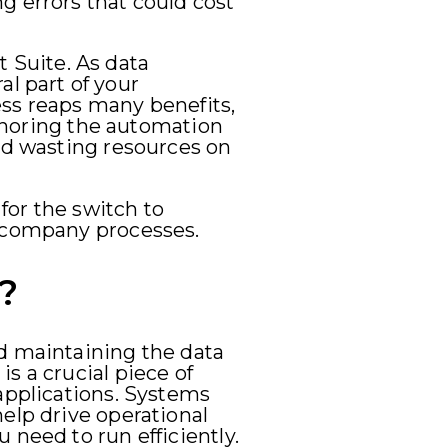
g errors that could cost
 Suite. As data
l part of your
ess reaps many benefits,
ignoring the automation
and wasting resources on
 for the switch to
r company processes.
?
nd maintaining the data
s a crucial piece of
applications. Systems
elp drive operational
 need to run efficiently.