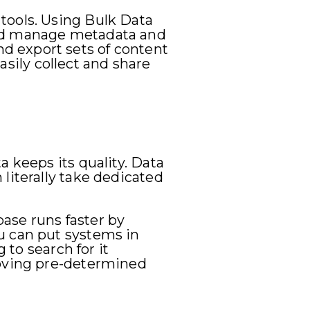
tools. Using Bulk Data
and manage metadata and
d export sets of content
easily collect and share
 keeps its quality. Data
literally take dedicated
ase runs faster by
u can put systems in
 to search for it
moving pre-determined