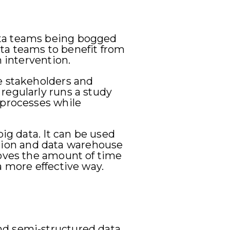
ata teams being bogged
ta teams to benefit from
n intervention.
e stakeholders and
regularly runs a study
 processes while
ig data. It can be used
cation and data warehouse
roves the amount of time
a more effective way.
nd semi-structured data