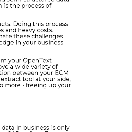
n is the process of
acts. Doing this process
es and heavy costs.
inate these challenges
ledge in your business
from your OpenText
e a wide variety of
ation between your ECM
extract tool at your side,
do more - freeing up your
 data in business is only