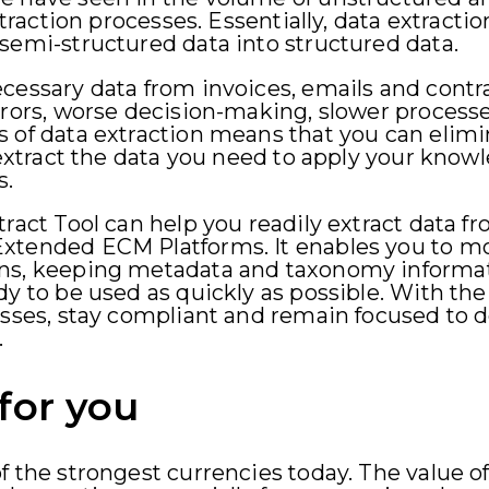
xtraction processes. Essentially, data extractio
semi-structured data into structured data.
cessary data from invoices, emails and contr
rrors, worse decision-making, slower process
s of data extraction means that you can elim
y extract the data you need to apply your know
s.
tract Tool can help you readily extract data 
xtended ECM Platforms. It enables you to mov
ons, keeping metadata and taxonomy inform
y to be used as quickly as possible. With the 
osses, stay compliant and remain focused to 
.
for you
f the strongest currencies today. The value of