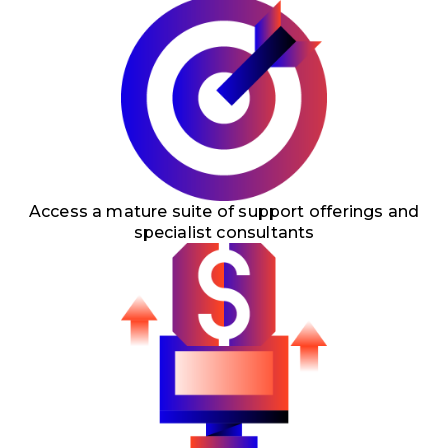
Access a mature suite of support offerings and
specialist consultants