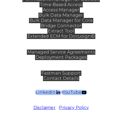
Time-Based Access
Access Manager
Bulk Data Manager
Bulk Data Manager for Core
Bridge Connector
Extract Tool
Extended ECM for Docusign©
Services
Managed Service Agreements
Deployment Packages
Contact
Fastman Support
Contact Details
LinkedIn
YouTube
©2026 Fastman Pty Ltd. All rights reserved.
Disclaimer
|
Privacy Policy