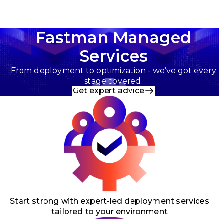
Fastman Managed
Services
From deployment to optimization - we’ve got every
stage covered.
Get expert advice
Start strong with expert-led deployment services
tailored to your environment