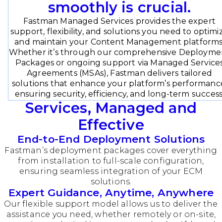
smoothly is crucial.
Fastman Managed Services provides the expert
support, flexibility, and solutions you need to optimi
and maintain your Content Management platforms
Whether it’s through our comprehensive Deployme
Packages or ongoing support via Managed Service
Agreements (MSAs), Fastman delivers tailored
solutions that enhance your platform’s performanc
ensuring security, efficiency, and long-term success
Services, Managed and
Effective
End-to-End Deployment Solutions
Fastman’s deployment packages cover everything
from installation to full-scale configuration,
ensuring seamless integration of your ECM
solutions.
Expert Guidance, Anytime, Anywhere
Our flexible support model allows us to deliver the
assistance you need, whether remotely or on-site,