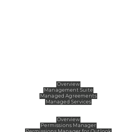
ABOUT FASTMAN
Fastman enables organizations to fundamentally
reshape how they work with Extended ECM, aligni
the platform to unique business needs while
ensuring it remains safe, simple, and secure. By fine
tuning workflows, Fastman empowers teams to
streamline processes, drive deeper user engagemen
and boost adoption for lasting impact.
Solutions
Overview
Management Suite
Managed Agreements
Managed Services
Products
Overview
Permissions Manager
Permissions Manager for Outlook