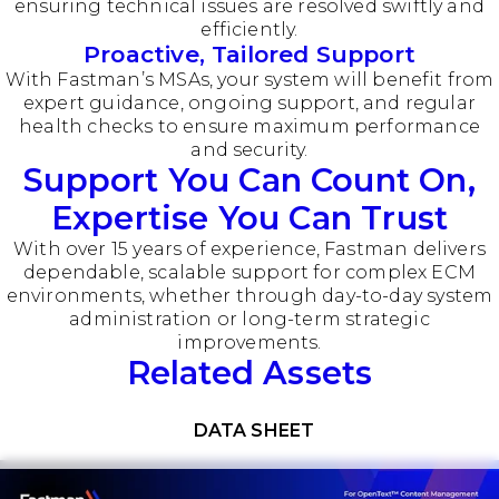
ensuring technical issues are resolved swiftly and
efficiently.
Proactive, Tailored Support
With Fastman’s MSAs, your system will benefit from
expert guidance, ongoing support, and regular
health checks to ensure maximum performance
and security.
Support You Can Count On,
Expertise You Can Trust
With over 15 years of experience, Fastman delivers
dependable, scalable support for complex ECM
environments, whether through day-to-day system
administration or long-term strategic
improvements.
Related Assets
Download now
DATA SHEET