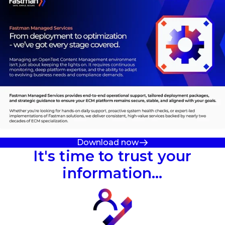
Download now
It's time to trust your
information…