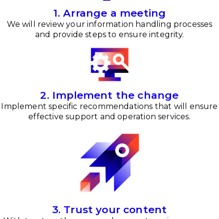
1. Arrange a meeting
We will review your information handling processes
and provide steps to ensure integrity.
2. Implement the change
Implement specific recommendations that will ensure
effective support and operation services.
3. Trust your content