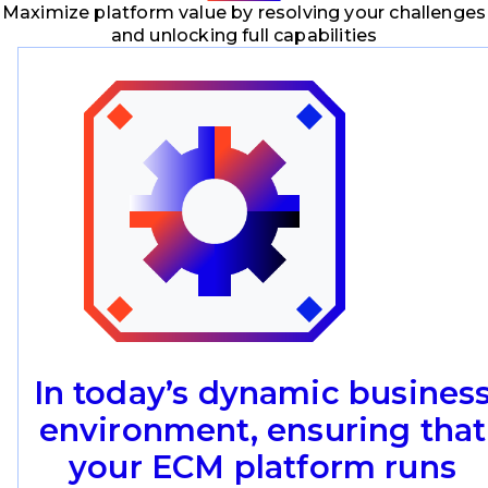
Maximize platform value by resolving your challenges
and unlocking full capabilities
In today’s dynamic busines
environment, ensuring that
your ECM platform runs