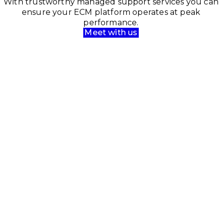
With trustworthy managed support services you can
ensure your ECM platform operates at peak
performance.
Meet with us