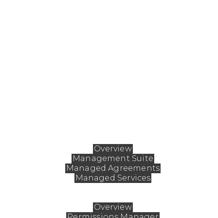
ABOUT FASTMAN
Fastman enables organizations to fundamentally
reshape how they work with Extended ECM, aligni
the platform to unique business needs while
ensuring it remains safe, simple, and secure. By fine
tuning workflows, Fastman empowers teams to
streamline processes, drive deeper user engagemen
and boost adoption for lasting impact.
Solutions
Overview
Management Suite
Managed Agreements
Managed Services
Products
Overview
Permissions Manager