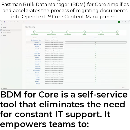
Fastman Bulk Data Manager (BDM) for Core simplifies
and accelerates the process of migrating documents
into OpenText
™
Core Content Management.
BDM for Core is a self-service
tool that eliminates the need
for constant IT support. It
empowers teams to: