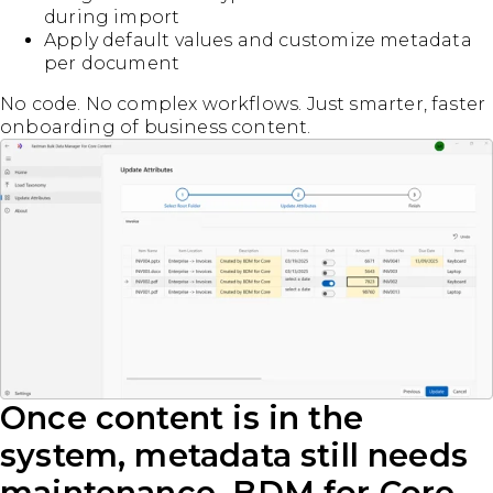
during import
Apply default values and customize metadata
per document
No code. No complex workflows. Just smarter, faster
onboarding of business content.
Once content is in the
system, metadata still needs
maintenance. BDM for Core