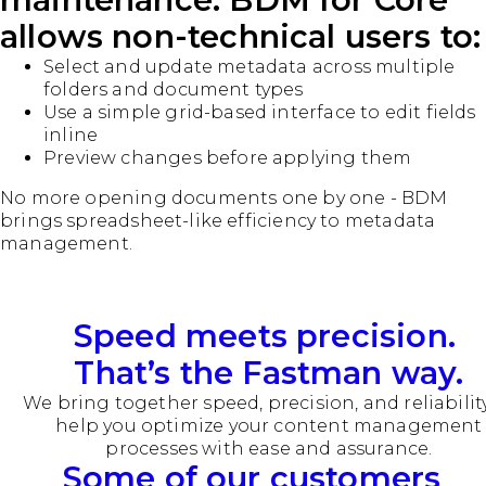
allows non-technical users to:
Select and update metadata across multiple
folders and document types
Use a simple grid-based interface to edit fields
inline
Preview changes before applying them
No more opening documents one by one - BDM
brings spreadsheet-like efficiency to metadata
management.
Speed meets precision.
That’s the Fastman way.
We bring together speed, precision, and reliabilit
help you optimize your content management
processes with ease and assurance.
Some of our customers