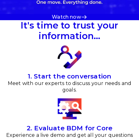
Watch now
It's time to trust your
information…
1. Start the conversation
Meet with our experts to discuss your needs and
goals.
2. Evaluate BDM for Core
Experience a live demo and get all your questions