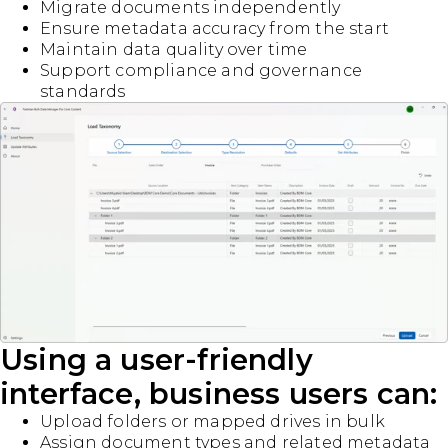
Migrate documents independently
Ensure metadata accuracy from the start
Maintain data quality over time
Support compliance and governance
standards
Using a user-friendly
interface, business users can:
Upload folders or mapped drives in bulk
Assign document types and related metadata