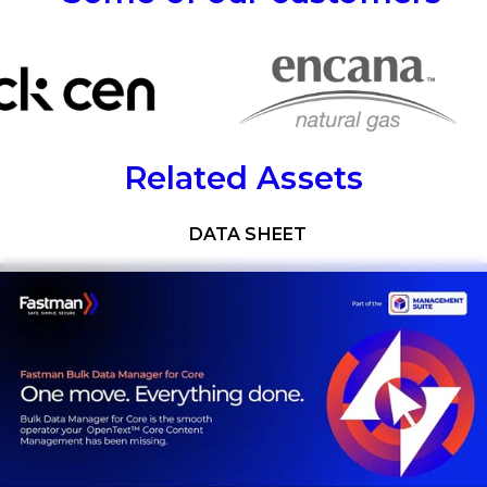
Related Assets
Download now
DATA SHEET