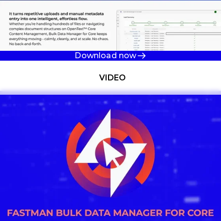
Download now
Watch now
VIDEO