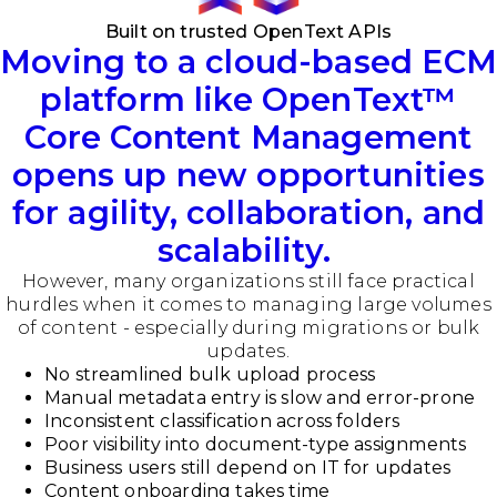
Built on trusted OpenText APIs
Moving to a cloud-based ECM
platform like OpenText
™
Core Content Management
opens up new opportunities
for agility, collaboration, and
scalability.
However, many organizations still face practical
hurdles when it comes to managing large volumes
of content - especially during migrations or bulk
updates.
No streamlined bulk upload process
Manual metadata entry is slow and error-prone
Inconsistent classification across folders
Poor visibility into document-type assignments
Business users still depend on IT for updates
Content onboarding takes time