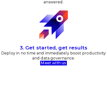
answered.
3. Get started, get results
Deploy in no time and immediately boost productivity
and data governance.
Meet with us