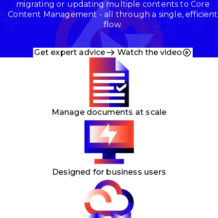
migrating or updating multiple contents to Core
Content Management -
all through a single, efficient
flow.
Get expert advice
Watch the video
Manage documents at scale
Designed for business users