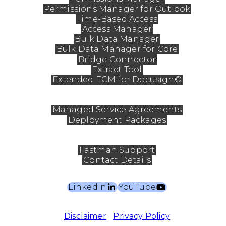
Permissions Manager for Outlook
Time-Based Access
Access Manager
Bulk Data Manager
Bulk Data Manager for Core
Bridge Connector
Extract Tool
Extended ECM for Docusign©
Services
Managed Service Agreements
Deployment Packages
Contact
Fastman Support
Contact Details
LinkedIn
YouTube
©2026 Fastman Pty Ltd. All rights reserved.
Disclaimer
|
Privacy Policy