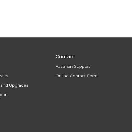
Contact
Fastman Support
ecks
Online Contact Form
s and Upgrades
port