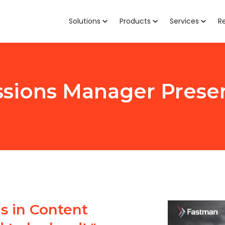
Solutions
Products
Services
R
sions Manager Prese
 in Content