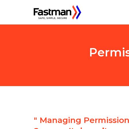
Permis
"
Managing Permissions