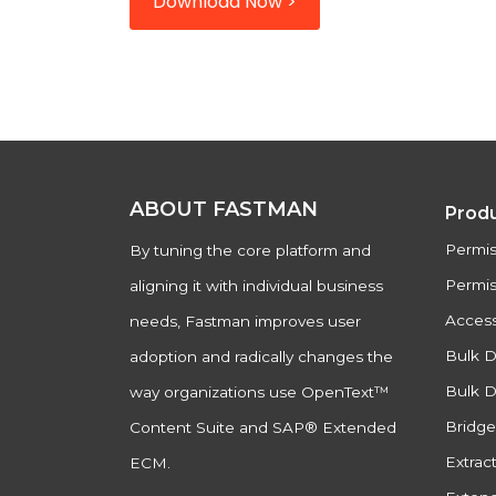
Download Now >
ABOUT FASTMAN
Prod
Permi
By tuning the core platform and
Permis
aligning it with individual business
Acces
needs, Fastman improves user
Bulk 
adoption and radically changes the
Bulk D
way organizations use OpenText™
Bridg
Content Suite and SAP® Extended
Extract
ECM.