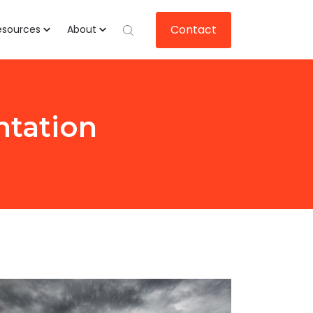
Contact
esources
About
ntation