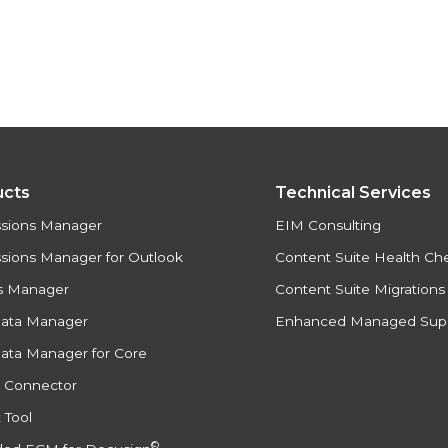
ucts
Technical Services
ssions Manager
EIM Consulting
sions Manager for Outlook
Content Suite Health Ch
s Manager
Content Suite Migration
Data Manager
Enhanced Managed Sup
ata Manager for Core
e Connector
 Tool
©