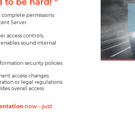
d to be hard!
"
t complete permissions
ent Server.
er access controls,
d enables sound internal
ormation security policies
.
ement access changes
ation or legal regulations.
des overall access
entation
now - just