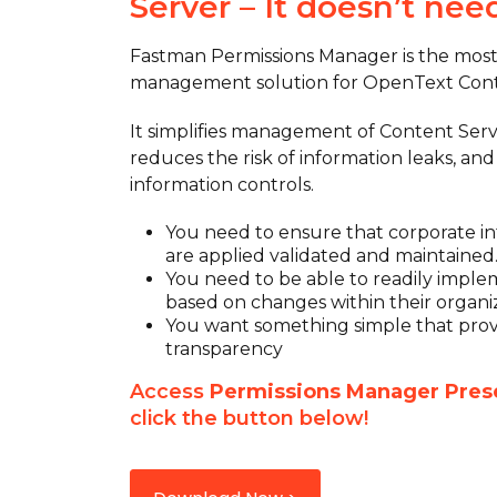
Server – It doesn’t nee
Fastman Permissions Manager is the mos
management solution for OpenText Cont
It simplifies management of Content Serv
reduces the risk of information leaks, an
information controls.
You need to ensure that corporate inf
are applied validated and maintained
You need to be able to readily impl
based on changes within their organiz
You want something simple that provi
transparency
Access
Permissions Manager Pres
click the button below!